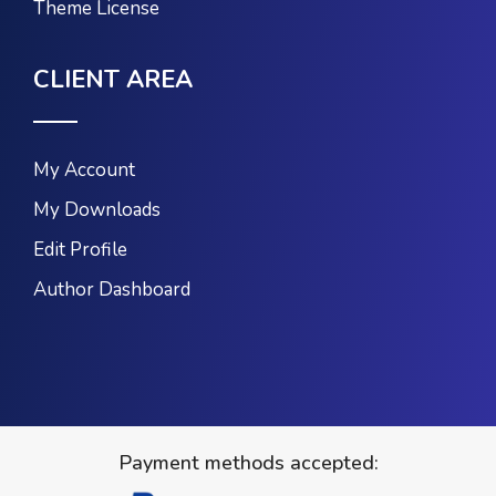
Theme License
CLIENT AREA
My Account
My Downloads
Edit Profile
Author Dashboard
Payment methods accepted: