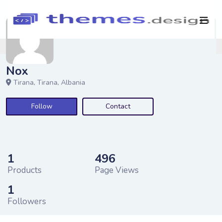
Nox
Tirana,
Tirana,
Albania
Follow
Contact
1
496
Products
Page Views
1
Followers