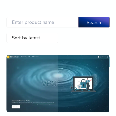
View Details