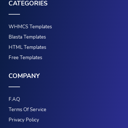
CATEGORIES
WHMCS Templates
Blesta Templates
HTML Templates
Free Templates
COMPANY
F.A.Q
Terms Of Service
Privacy Policy