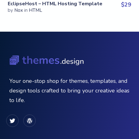
EclipseHost – HTML Hosting Template
$
29
by
Nox
in
HTML
Your one-stop shop for themes, templates, and
design tools crafted to bring your creative ideas
to life.