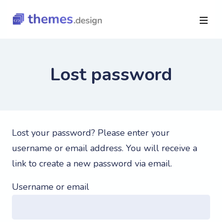
Lost password
Lost your password? Please enter your
username or email address. You will receive a
link to create a new password via email.
Username or email