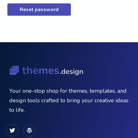
Reset password
Your one-stop shop for themes, templates, and
design tools crafted to bring your creative ideas
to life.