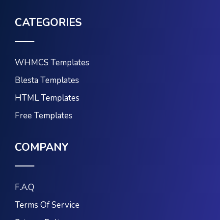
CATEGORIES
WHMCS Templates
Blesta Templates
HTML Templates
Free Templates
COMPANY
F.A.Q
Terms Of Service