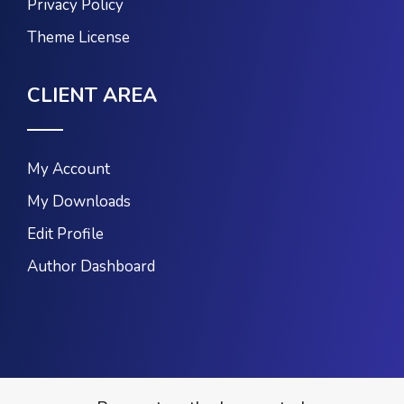
Privacy Policy
Theme License
CLIENT AREA
My Account
My Downloads
Edit Profile
Author Dashboard