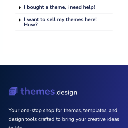
I bought a theme, i need help!
I want to sell my themes here!
How?
Your one-stop shop for themes, templates, and
design tools crafted to bring your creative ideas