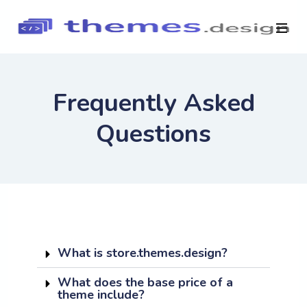
Frequently Asked
Questions
What is store.themes.design?
What does the base price of a
theme include?