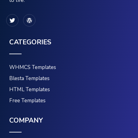
to life.
CATEGORIES
WHMCS Templates
Blesta Templates
HTML Templates
Free Templates
COMPANY