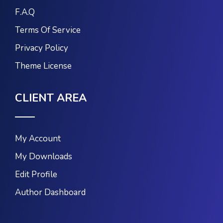
F.A.Q
Terms Of Service
Privacy Policy
Theme License
CLIENT AREA
My Account
My Downloads
Edit Profile
Author Dashboard