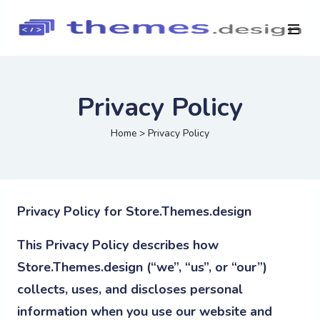
Privacy Policy
Home
>
Privacy Policy
Privacy Policy for Store.Themes.design
This Privacy Policy describes how
Store.Themes.design (“we”, “us”, or “our”)
collects, uses, and discloses personal
information when you use our website and