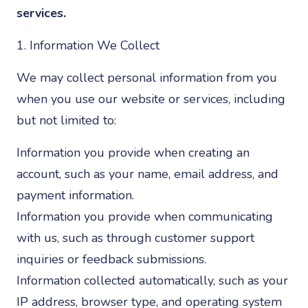
services.
1. Information We Collect
We may collect personal information from you
when you use our website or services, including
but not limited to:
Information you provide when creating an
account, such as your name, email address, and
payment information.
Information you provide when communicating
with us, such as through customer support
inquiries or feedback submissions.
Information collected automatically, such as your
IP address, browser type, and operating system