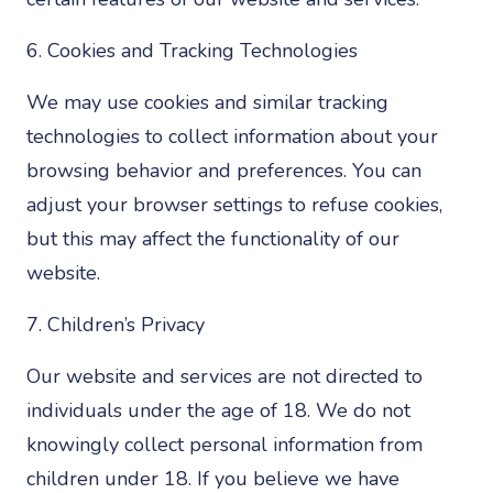
6. Cookies and Tracking Technologies
We may use cookies and similar tracking
technologies to collect information about your
browsing behavior and preferences. You can
adjust your browser settings to refuse cookies,
but this may affect the functionality of our
website.
7. Children’s Privacy
Our website and services are not directed to
individuals under the age of 18. We do not
knowingly collect personal information from
children under 18. If you believe we have