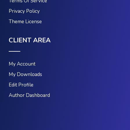
Terms Of Service
Privacy Policy
Theme License
CLIENT AREA
My Account
My Downloads
Edit Profile
Author Dashboard