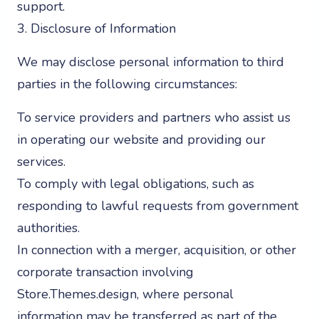
support.
3. Disclosure of Information
We may disclose personal information to third
parties in the following circumstances:
To service providers and partners who assist us
in operating our website and providing our
services.
To comply with legal obligations, such as
responding to lawful requests from government
authorities.
In connection with a merger, acquisition, or other
corporate transaction involving
Store.Themes.design, where personal
information may be transferred as part of the