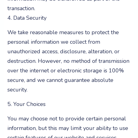
transaction.
4. Data Security
We take reasonable measures to protect the
personal information we collect from
unauthorized access, disclosure, alteration, or
destruction. However, no method of transmission
over the internet or electronic storage is 100%
secure, and we cannot guarantee absolute
security.
5. Your Choices
You may choose not to provide certain personal
information, but this may limit your ability to use
certain features of our website and services.