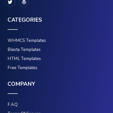
CATEGORIES
WHMCS Templates
Blesta Templates
HTML Templates
Free Templates
COMPANY
F.A.Q