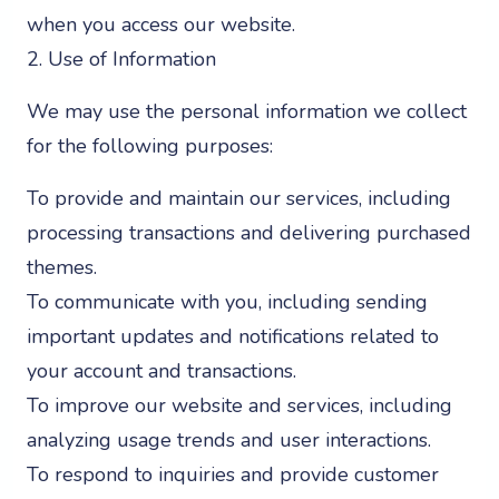
when you access our website.
2. Use of Information
We may use the personal information we collect
for the following purposes:
To provide and maintain our services, including
processing transactions and delivering purchased
themes.
To communicate with you, including sending
important updates and notifications related to
your account and transactions.
To improve our website and services, including
analyzing usage trends and user interactions.
To respond to inquiries and provide customer