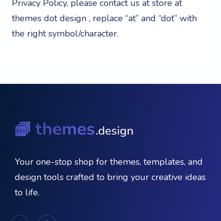
Privacy Policy, please contact us at store at
themes dot design , replace “at” and “dot” with
the right symbol/character.
Your one-stop shop for themes, templates, and
design tools crafted to bring your creative ideas
to life.