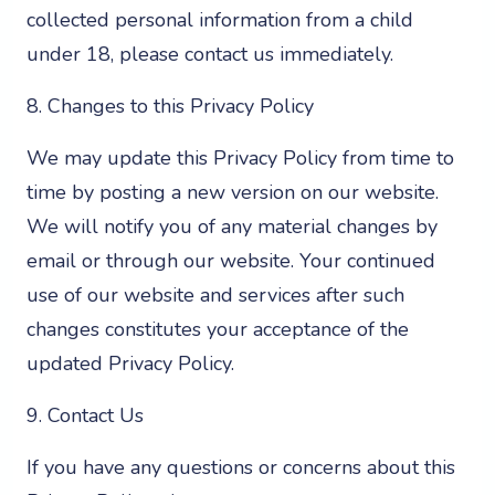
collected personal information from a child
under 18, please contact us immediately.
8. Changes to this Privacy Policy
We may update this Privacy Policy from time to
time by posting a new version on our website.
We will notify you of any material changes by
email or through our website. Your continued
use of our website and services after such
changes constitutes your acceptance of the
updated Privacy Policy.
9. Contact Us
If you have any questions or concerns about this