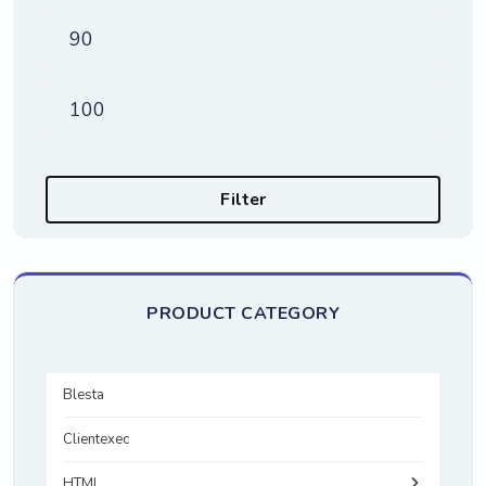
Min price
Max price
Filter
PRODUCT CATEGORY
Blesta
Clientexec
HTML