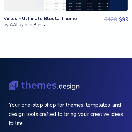
Virtus – Ultimate Blesta Theme
Origi
C
$
129
$
99
by
AALayer
in
Blesta
Your one-stop shop for themes, templates, and
design tools crafted to bring your creative ideas
to life.