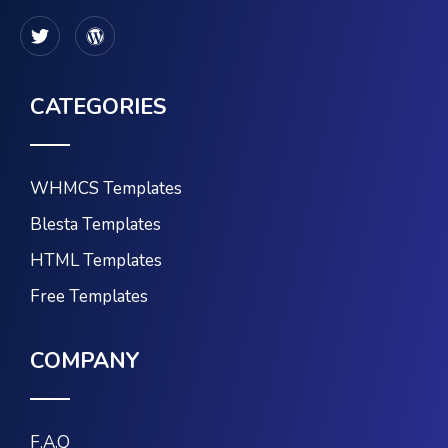
CATEGORIES
WHMCS Templates
Blesta Templates
HTML Templates
Free Templates
COMPANY
F.A.Q