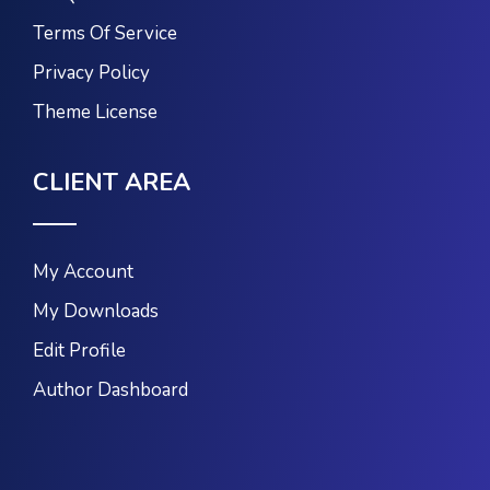
Terms Of Service
Privacy Policy
Theme License
CLIENT AREA
My Account
My Downloads
Edit Profile
Author Dashboard