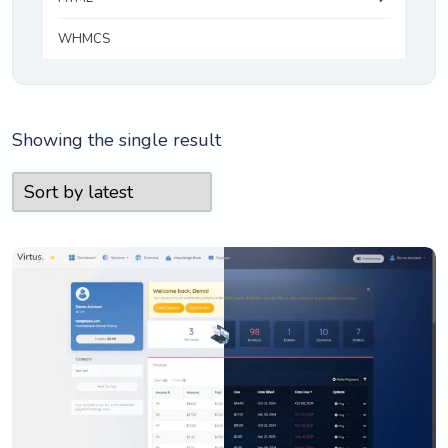
WHMCS
Showing the single result
View Details
Live Preview