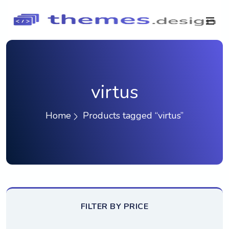
virtus
Home
Products tagged “virtus”
FILTER BY PRICE