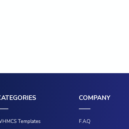
CATEGORIES
COMPANY
HMCS Templates
F.A.Q