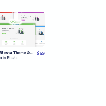
View Details
Live
Preview
Caesar – Blesta Theme & Skin
$
59
er
in
Blesta