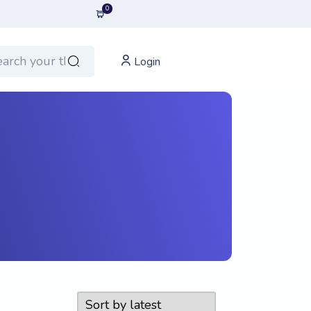
0
Login