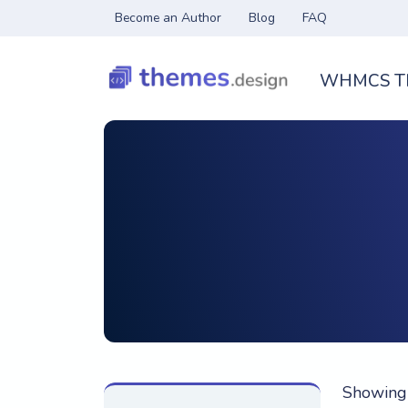
Become an Author
Blog
FAQ
WHMCS T
Showing 