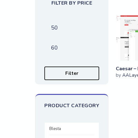
FILTER BY PRICE
Min price
Max price
Filter
by
AALay
PRODUCT CATEGORY
Blesta