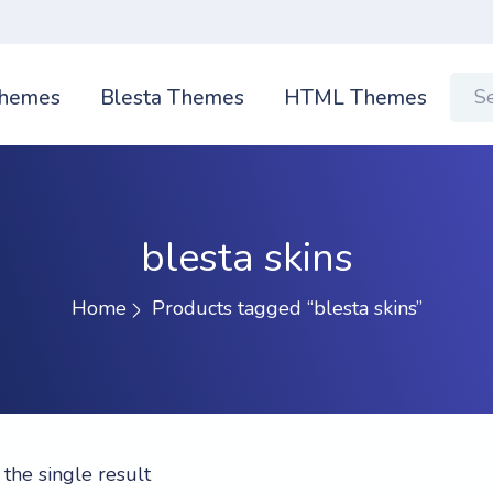
hemes
Blesta Themes
HTML Themes
blesta skins
Home
Products tagged “blesta skins”
the single result