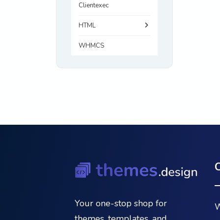
Clientexec
HTML
WHMCS
Your one-stop shop for
W
themes, templates, and