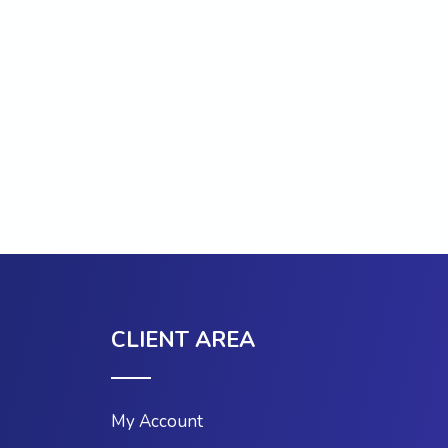
CLIENT AREA
My Account